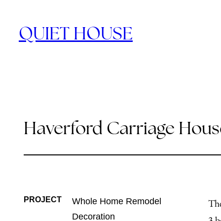
Skip
to
QUIET HOUSE
content
Haverford Carriage Hous
PROJECT
Whole Home Remodel
The
Decoration
3 b