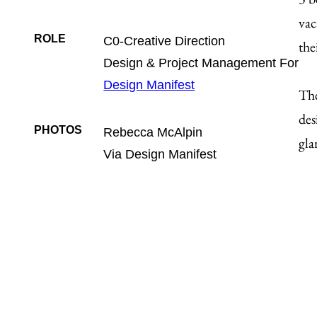
vac
ROLE
C0-Creative Direction
the
Design & Project Management For
Design Manifest
The
des
PHOTOS
Rebecca McAlpin
gla
Via Design Manifest