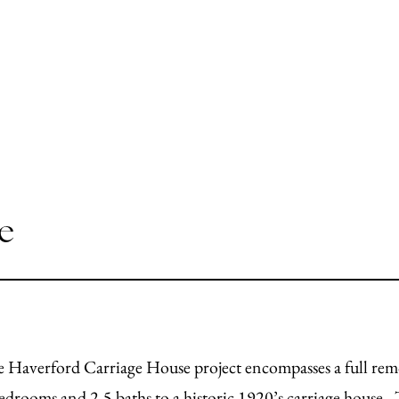
e
 Haverford Carriage House project encompasses a full remo
edrooms and 2.5 baths to a historic 1920’s carriage house. 