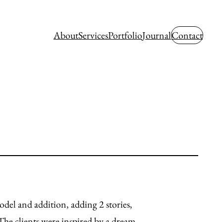
About
Services
Portfolio
Journal
Contact
del and addition, adding 2 stories,
The clients were inspired by a dream