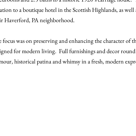
ation to a boutique hotel in the Scottish Highlands, as well 
ir Haverford, PA neighborhood.
 focus was on preserving and enhancing the character of t
igned for modern living. Full furnishings and decor round 
mour, historical patina and whimsy in a fresh, modern expr