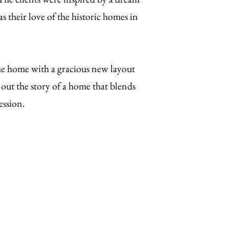
as their love of the historic homes in
he home with a gracious new layout
out the story of a home that blends
ession.