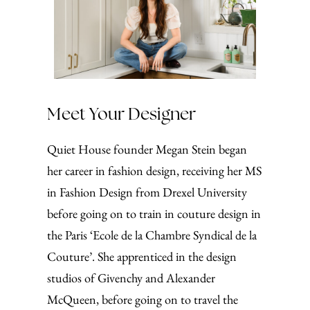
Meet Your Designer
Quiet House founder Megan Stein began
her career in fashion design, receiving her MS
in Fashion Design from Drexel University
before going on to train in couture design in
the Paris ‘Ecole de la Chambre Syndical de la
Couture’. She apprenticed in the design
studios of Givenchy and Alexander
McQueen, before going on to travel the