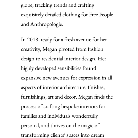
globe, tracking trends and crafting
exquisitely detailed clothing for Free People
and Anthropologie.
In 2018, ready for a fresh avenue for her
creativity, Megan pivoted from fashion
design to residential interior design. Her
highly developed sensibilities found
expansive new avenues for expression in all
aspects of interior architecture, finishes,
furnishings, art and decor. Megan finds the
process of crafting bespoke interiors for
families and individuals wonderfully
personal, and thrives on the magic of
transforming clients’ spaces into dream