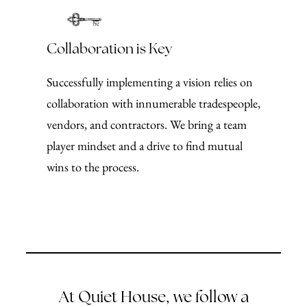
Collaboration is Key
Successfully implementing a vision relies on
collaboration with innumerable tradespeople,
vendors, and contractors. We bring a team
player mindset and a drive to find mutual
wins to the process.
At Quiet House, we follow a