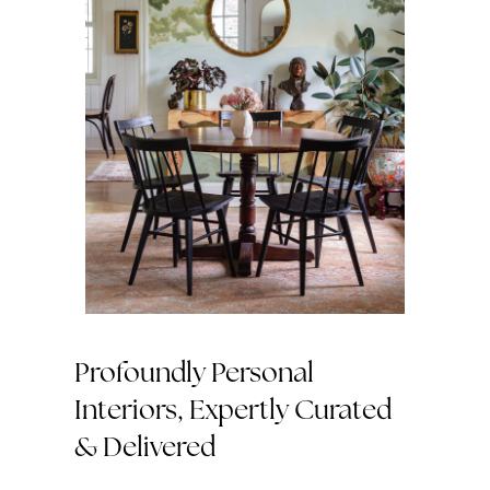
Profoundly Personal
Interiors, Expertly Curated
& Delivered