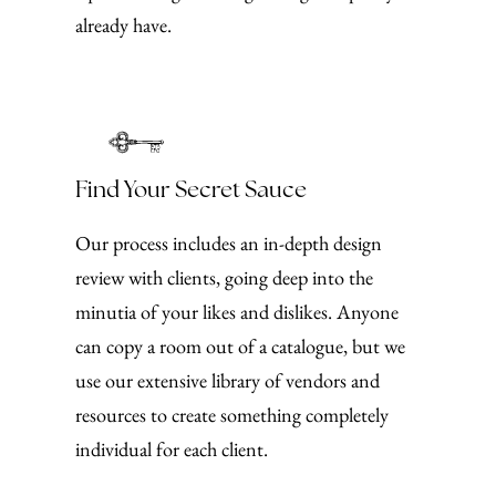
already have.
Find Your Secret Sauce
Our process includes an in-depth design
review with clients, going deep into the
minutia of your likes and dislikes. Anyone
can copy a room out of a catalogue, but we
use our extensive library of vendors and
resources to create something completely
individual for each client.