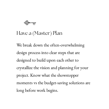
Have a (Master) Plan
We break down the often-overwhelming
design process into clear steps that are
designed to build upon each other to
crystallize the vision and planning for your
project. Know what the showstopper
moments vs the budget-saving solutions are
long before work begins.