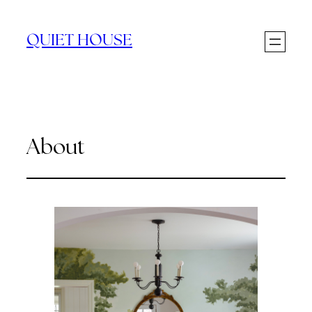
Skip
to
QUIET HOUSE
content
About