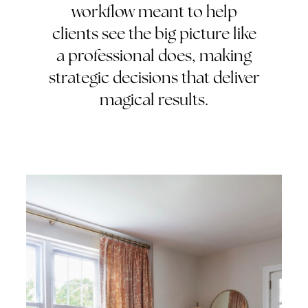
workflow meant to help
clients see the big picture like
a professional does, making
strategic decisions that deliver
magical results.