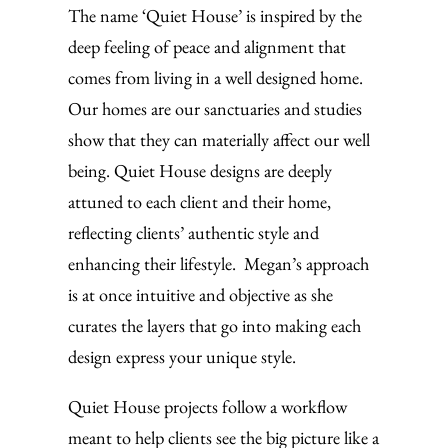
The name ‘Quiet House’ is inspired by the
deep feeling of peace and alignment that
comes from living in a well designed home.
Our homes are our sanctuaries and studies
show that they can materially affect our well
being. Quiet House designs are deeply
attuned to each client and their home,
reflecting clients’ authentic style and
enhancing their lifestyle. Megan’s approach
is at once intuitive and objective as she
curates the layers that go into making each
design express your unique style.
Quiet House projects follow a workflow
meant to help clients see the big picture like a