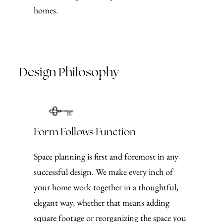
homes.
Design Philosophy
Form Follows Function
Space planning is first and foremost in any
successful design. We make every inch of
your home work together in a thoughtful,
elegant way, whether that means adding
square footage or reorganizing the space you