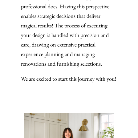
professional does. Having this perspective
enables strategic decisions that deliver
magical results! The process of executing
your design is handled with precision and
care, drawing on extensive practical
experience planning and managing
renovations and furnishing selections.
We are excited to start this journey with you!